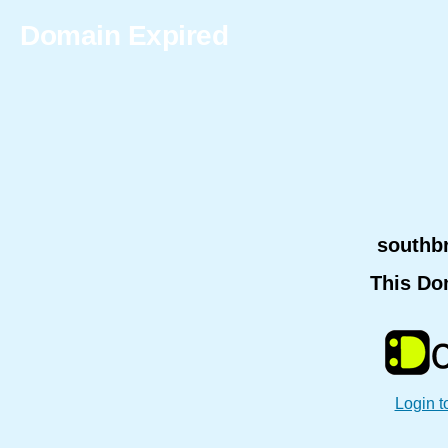
Domain Expired
southb
This Do
Login t