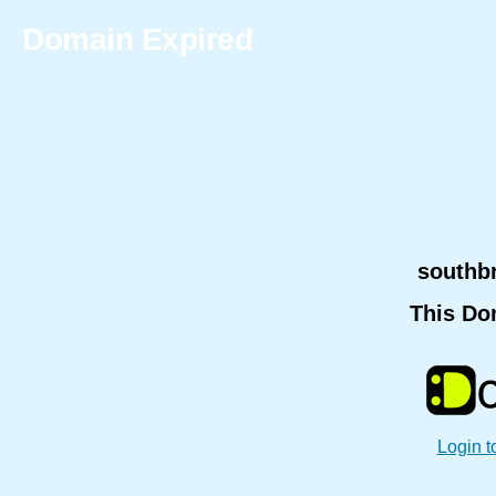
Domain Expired
southb
This Do
Login t