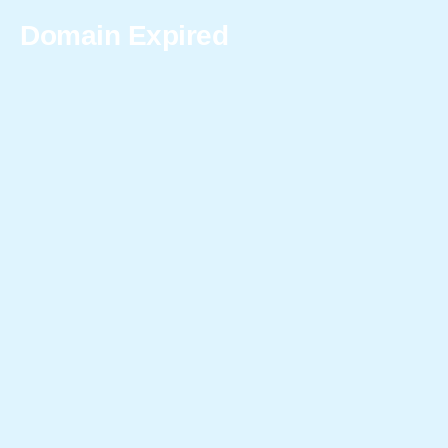
Domain Expired