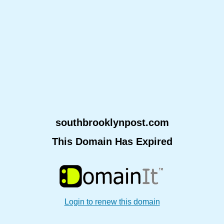
southbrooklynpost.com
This Domain Has Expired
Login to renew this domain