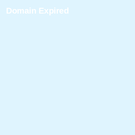
Domain Expired