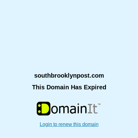
southbrooklynpost.com
This Domain Has Expired
Login to renew this domain