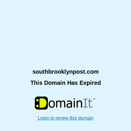
southbrooklynpost.com
This Domain Has Expired
Login to renew this domain