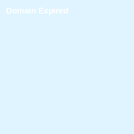
Domain Expired