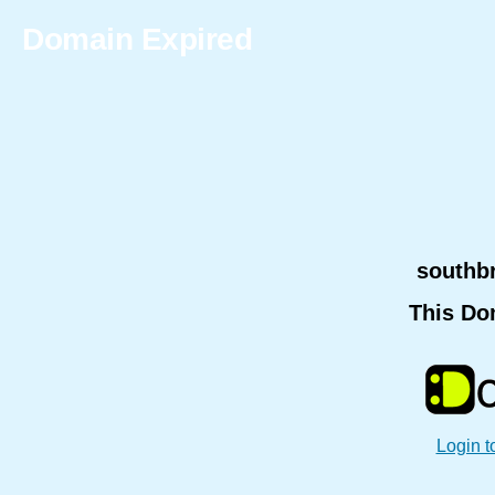
Domain Expired
southb
This Do
Login t