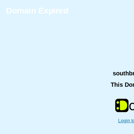
Domain Expired
southb
This Do
Login t