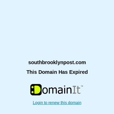
southbrooklynpost.com
This Domain Has Expired
Login to renew this domain