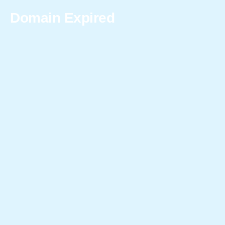
Domain Expired