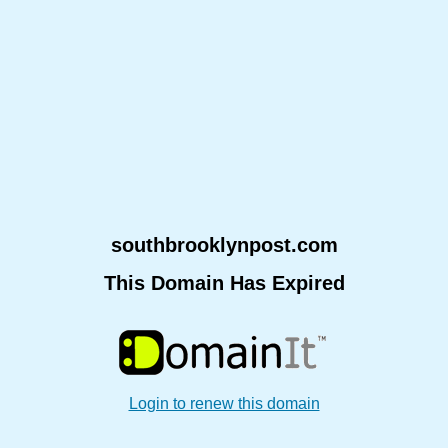
southbrooklynpost.com
This Domain Has Expired
Login to renew this domain