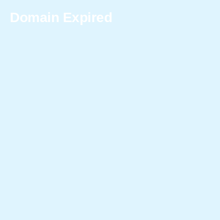
Domain Expired