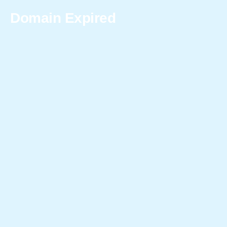
Domain Expired