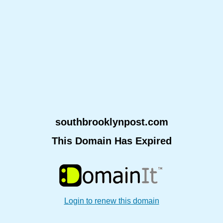
southbrooklynpost.com
This Domain Has Expired
Login to renew this domain