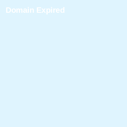
Domain Expired