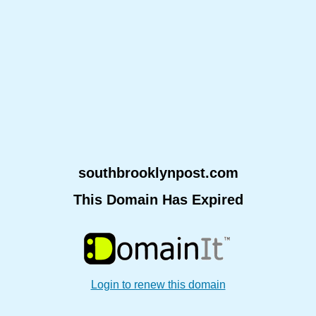
southbrooklynpost.com
This Domain Has Expired
Login to renew this domain