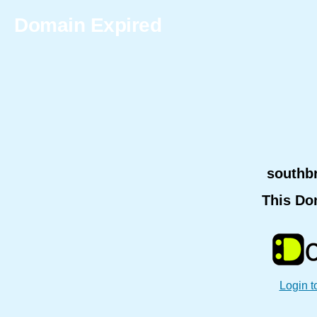
Domain Expired
southb
This Do
Login t