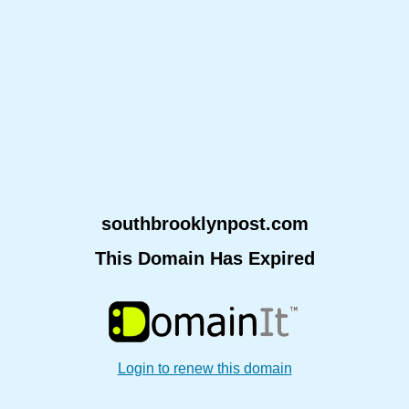
southbrooklynpost.com
This Domain Has Expired
Login to renew this domain