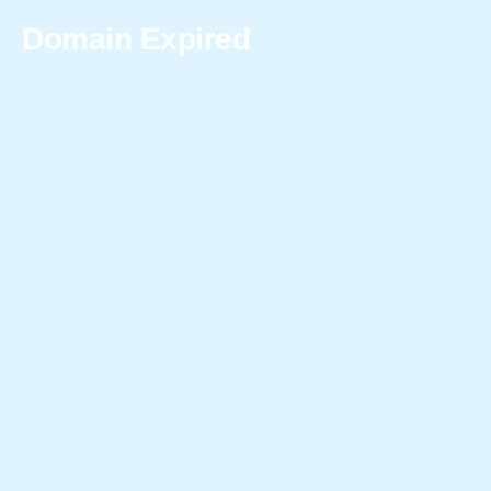
Domain Expired