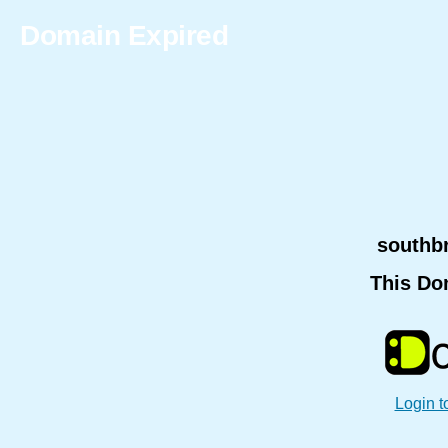
Domain Expired
southb
This Do
Login t