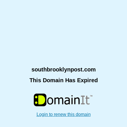
southbrooklynpost.com
This Domain Has Expired
Login to renew this domain