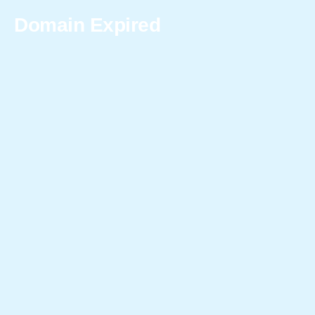
Domain Expired