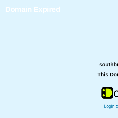
Domain Expired
southb
This Do
Login t