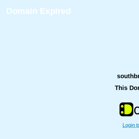
Domain Expired
southb
This Do
Login t