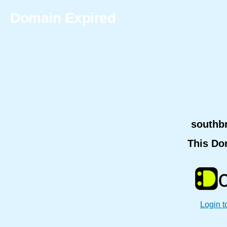
Domain Expired
southb
This Do
Login t