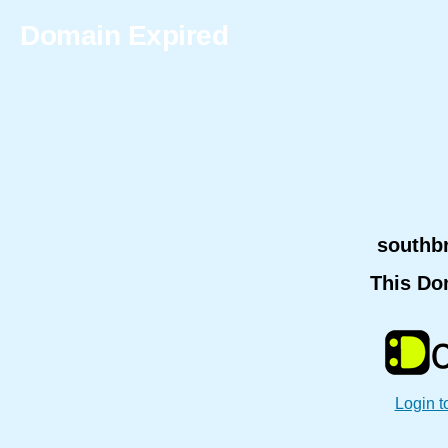
Domain Expired
southb
This Do
Login t