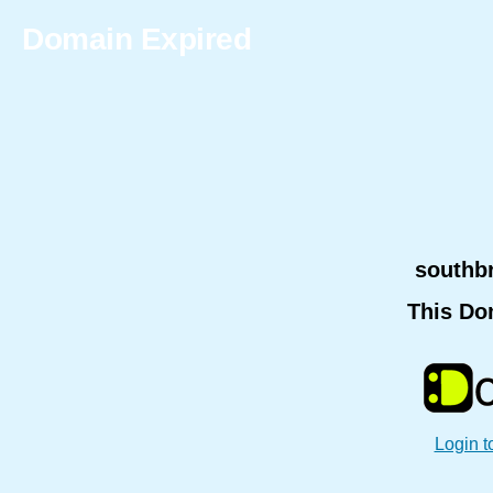
Domain Expired
southb
This Do
Login t