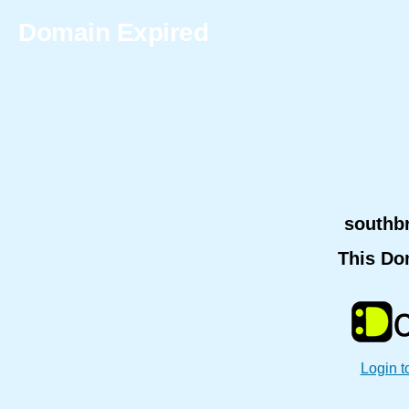
Domain Expired
southb
This Do
Login t