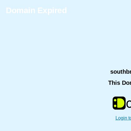
Domain Expired
southb
This Do
Login t