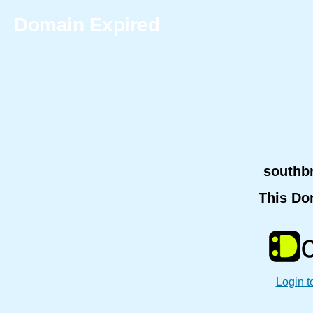
Domain Expired
southb
This Do
Login t