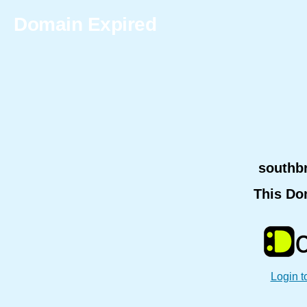
Domain Expired
southb
This Do
Login t