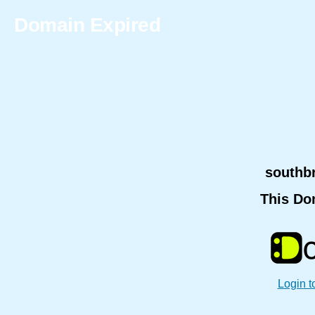
Domain Expired
southb
This Do
Login t