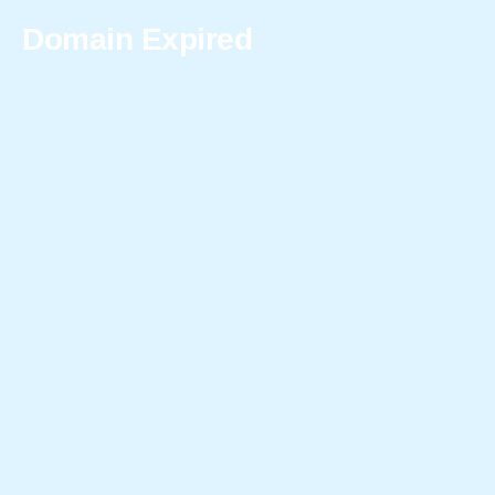
Domain Expired