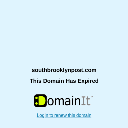
southbrooklynpost.com
This Domain Has Expired
Login to renew this domain