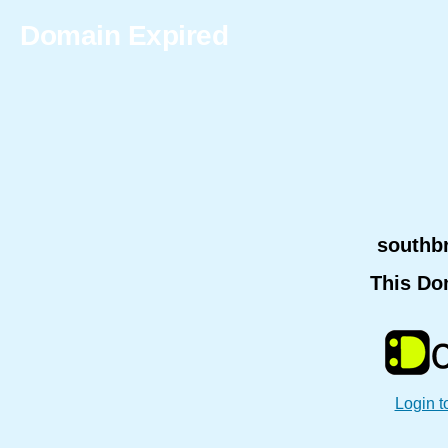
Domain Expired
southb
This Do
Login t