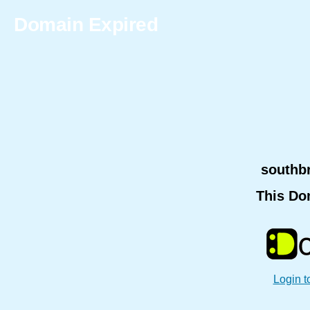
Domain Expired
southb
This Do
Login t