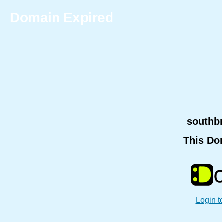
Domain Expired
southb
This Do
Login t