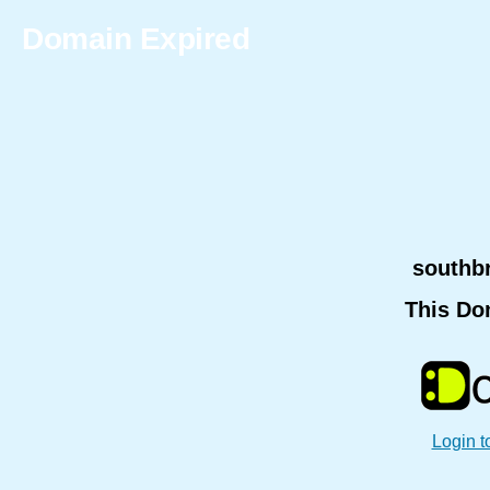
Domain Expired
southb
This Do
Login t