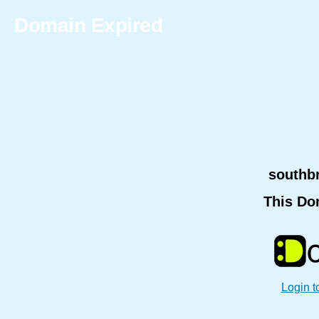
Domain Expired
southb
This Do
Login t