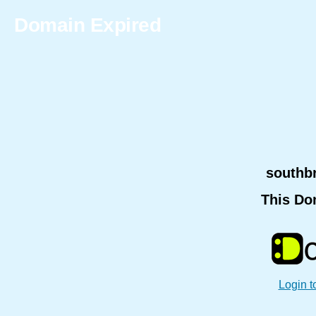
Domain Expired
southb
This Do
Login t