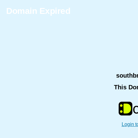
Domain Expired
southb
This Do
Login t