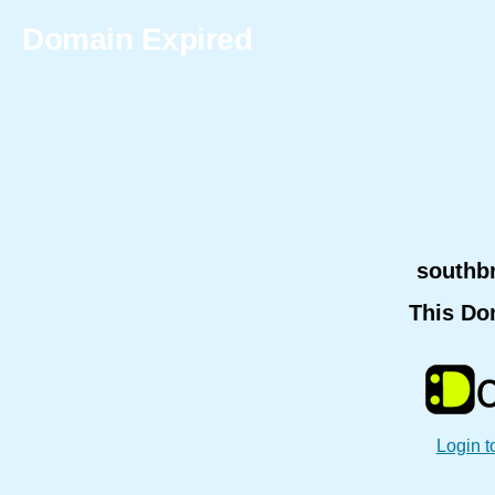
Domain Expired
southb
This Do
Login t