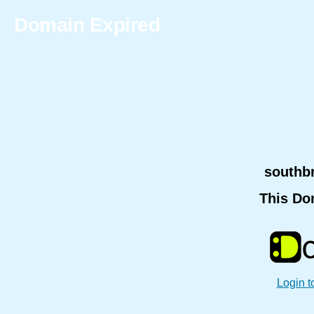
Domain Expired
southb
This Do
Login t