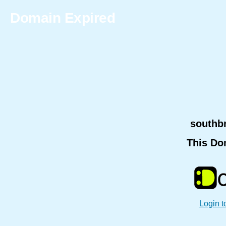
Domain Expired
southb
This Do
Login t