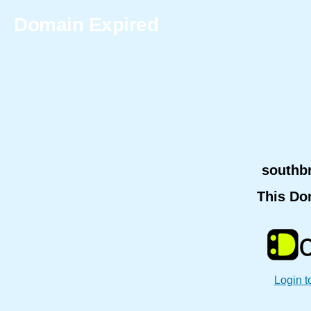
Domain Expired
southb
This Do
Login t