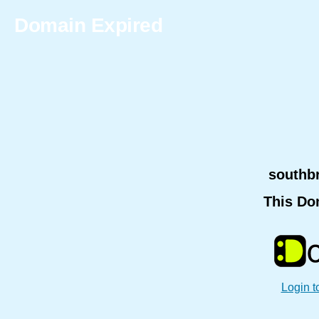
Domain Expired
southb
This Do
Login t