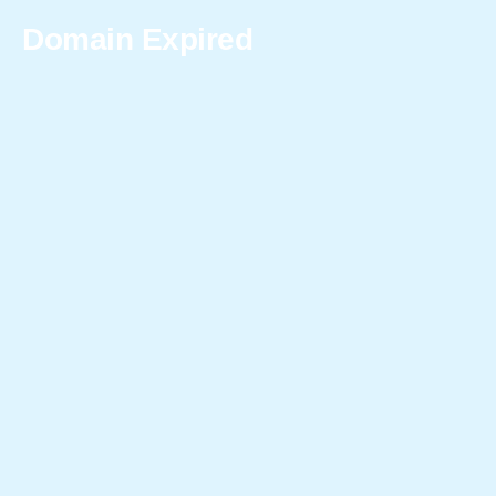
Domain Expired