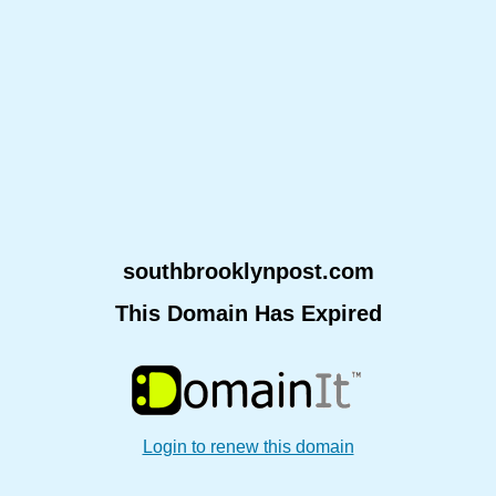
southbrooklynpost.com
This Domain Has Expired
Login to renew this domain