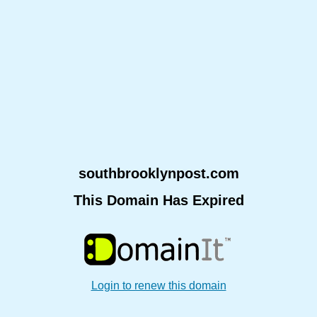
southbrooklynpost.com
This Domain Has Expired
Login to renew this domain