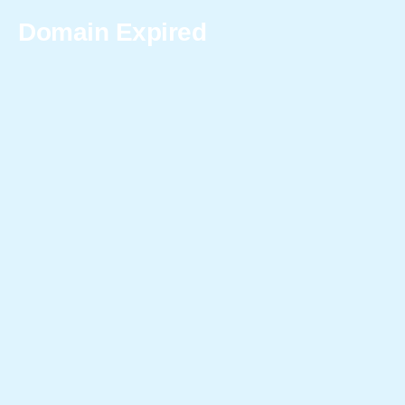
Domain Expired