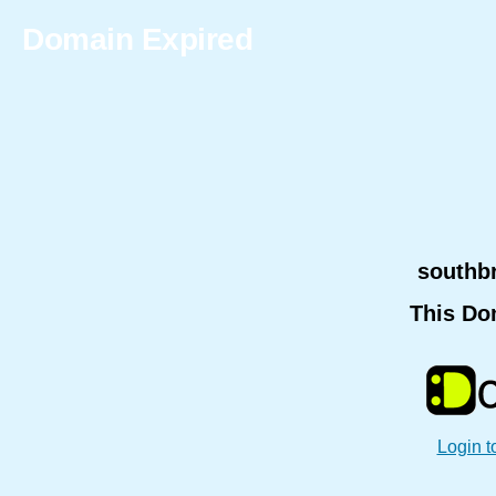
Domain Expired
southb
This Do
Login t