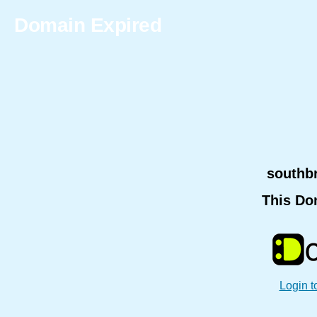
Domain Expired
southb
This Do
Login t