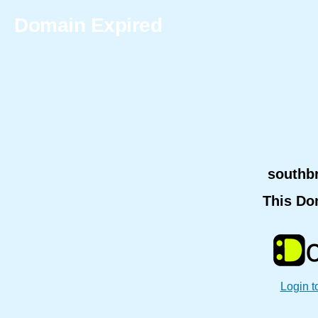
Domain Expired
southb
This Do
Login t