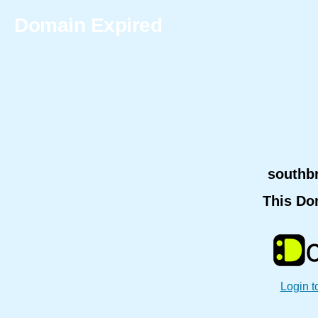
Domain Expired
southb
This Do
Login t