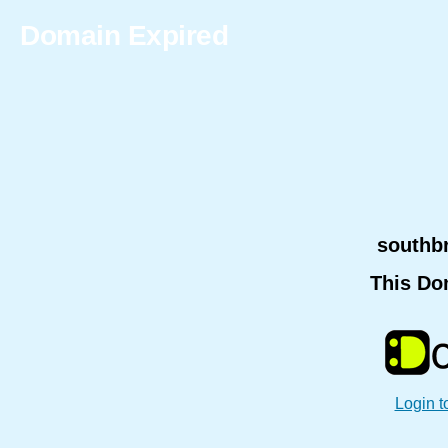
Domain Expired
southb
This Do
Login t