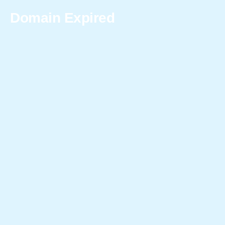
Domain Expired