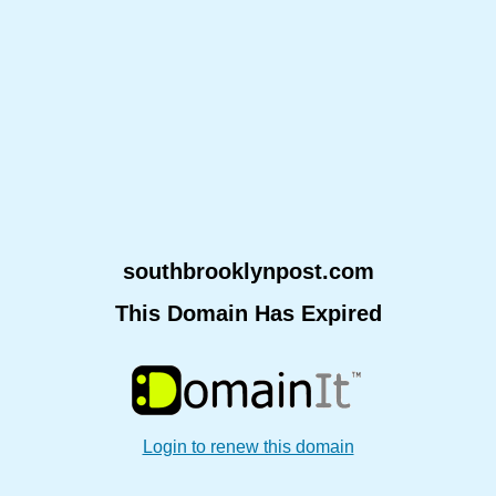
southbrooklynpost.com
This Domain Has Expired
Login to renew this domain