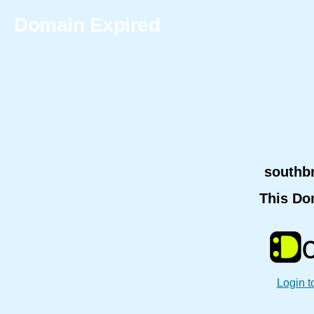
Domain Expired
southb
This Do
Login t